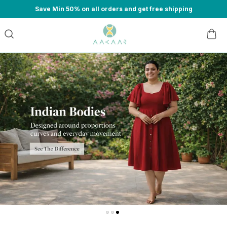
Save Min 50% on all orders and get free shipping