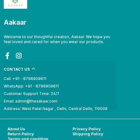
Aakaar
Welcome to our thoughtful creation, Aakaar. We hope you
feel loved and cared for when you wear our products.
CONTACT US
Call: +91 - 8796909611
WhatsApp: +91 - 8796909611
Customer Support Time: 24/7
Email: admin@theaakaar.com
Address: West Patel Nagar , Delhi, Central Delhi, 110008
About Us
Privacy Policy
Return Policy
Shipping Policy
Terms and condition