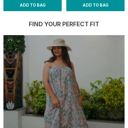
ADD TO BAG
ADD TO BAG
FIND YOUR PERFECT FIT