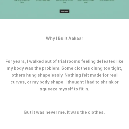
Why I Built Aakaar
For years, I walked out of trial rooms feeling defeated like
my body was the problem. Some clothes clung too tight,
others hung shapelessly. Nothing felt made for real
curves, or my body shape. I thought I had to shrink or
squeeze myself to fit in.
But it was never me. It was the clothes.