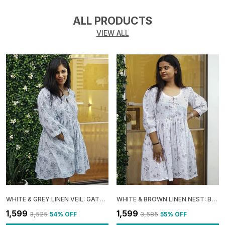
ALL PRODUCTS
VIEW ALL
WHITE & GREY LINEN VEIL: GATHERED BOXY MINI DRESS FOR WOMEN
WHITE & BROWN LINEN NEST: BOXY GATHERED DRESS FOR WOMEN
₹1,599
₹1,599
₹3,525
54
% OFF
₹3,585
55
% OFF