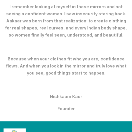
I remember looking at myself in those mirrors and not
seeing a confident woman. I saw insecurity staring back.
Aakaar was born from that realization: to create clothing
for real shapes, real curves, and every Indian body shape,
so women finally feel seen, understood, and beautiful.
Because when your clothes fit who you are, confidence
flows. And when you look in the mirror and truly love what
you see, good things start to happen.
Nishkaam Kaur
Founder