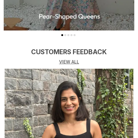
CUSTOMERS FEEDBACK
VIEW ALL