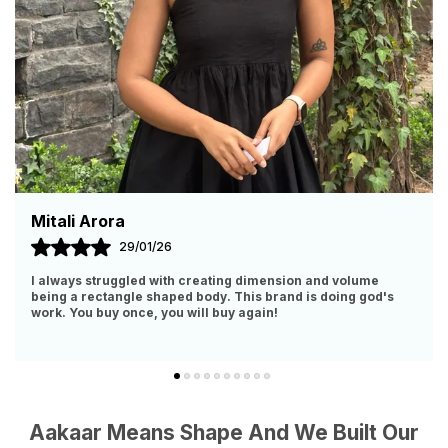
Malvika Srivastava
11/09/25
I Have Zero Polyester And Body Hugging Clothes In My
Closet. So, When I Got To Know About This Brand, Had To
Obviously Give It A Try. IT IS WORTH EVER
..
know more
Aakaar Means Shape And We Built Our