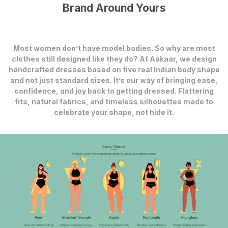
Brand Around Yours
Most women don’t have model bodies. So why are most
clothes still designed like they do? At Aakaar, we design
handcrafted dresses based on five real Indian body shape
and not just standard sizes. It’s our way of bringing ease,
confidence, and joy back to getting dressed. Flattering
fits, natural fabrics, and timeless silhouettes made to
celebrate your shape, not hide it.