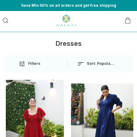
Save Min 50% on all orders and get free shipping
Dresses
Sort:
Popularity
Filters