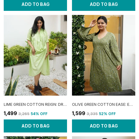
ADD TO BAG
ADD TO BAG
LIME GREEN COTTON REIGN: DRAPED COWL MIDI DRESS FOR WOMEN
OLIVE GREEN COTTON EASE: EMPIRE FLARE MIDI DRESS FOR WOMEN
₹1,499
₹1,599
₹3,265
54
% OFF
₹3,335
52
% OFF
ADD TO BAG
ADD TO BAG