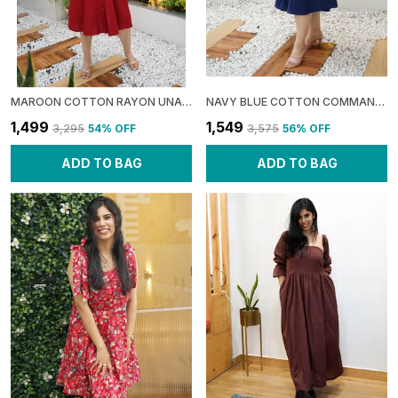
MAROON COTTON RAYON UNAPOLOGETIC: BACKLESS SHIFT DRESS FOR WOMEN
NAVY BLUE COTTON COMMAND: BALLOON TIERED MIDI DRESS FOR WOMEN
₹1,499
₹1,549
₹3,295
54
% OFF
₹3,575
56
% OFF
ADD TO BAG
ADD TO BAG