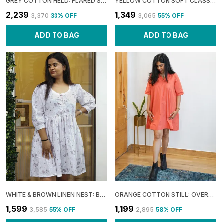
GREY COTTON HELD: FLARED SLEEVE WRAP DRESS FOR WOMEN
YELLOW COTTON SOFT CLASSIC OFF-SHOULDER MAXI DRESS FOR WOMEN
₹2,239
₹1,349
₹3,370
33
% OFF
₹3,065
55
% OFF
ADD TO BAG
ADD TO BAG
WHITE & BROWN LINEN NEST: BOXY GATHERED DRESS FOR WOMEN
ORANGE COTTON STILL: OVERLAP UMBRELLA MINI DRESS FOR WOMEN
₹1,599
₹1,199
₹3,585
55
% OFF
₹2,895
58
% OFF