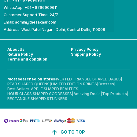
Call: +91 - 8796909611
WhatsApp: +91 - 8796909611
Customer Support Time: 24/7
Email: admin@theaakaar.com
Address: West Patel Nagar , Delhi, Central Delhi, 110008
About Us
Privacy Policy
Return Policy
Shipping Policy
Terms and condition
Most searched on store
INVERTED TRIANGLE SHAPED BABES
|
PEAR SHAPED QUEENS
|
LIMITED EDITION PRINTS
|
Dresses
|
Best Sellers
|
APPLE SHAPED BEAUTIES
|
HOUR GLASS SHAPED GODDESSES
|
Amazing Deals
|
Top Products
|
RECTANGLE SHAPED STUNNERS
GO TO TOP