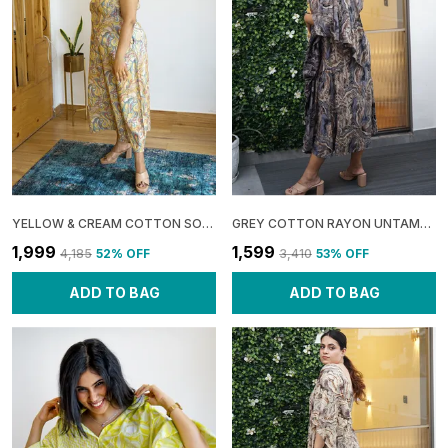
YELLOW & CREAM COTTON SOFT: SHOULDER SHRUG MAXI DRESS FOR WOMEN
GREY COTTON RAYON UNTAMED: ONE SHOULDER MIDI DRESS FOR WOMEN
₹1,999
₹1,599
₹4,185
52
% OFF
₹3,410
53
% OFF
ADD TO BAG
ADD TO BAG