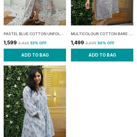
PASTEL BLUE COTTON UNFOLD: ASYMMETRIC GATHERED MAXI DRESS FOR WOMEN
MULTICOLOUR COTTON BARE: HALTER A-LINE DRESS FOR WOMEN
₹1,599
₹1,499
₹3,425
53
% OFF
₹3,035
50
% OFF
ADD TO BAG
ADD TO BAG