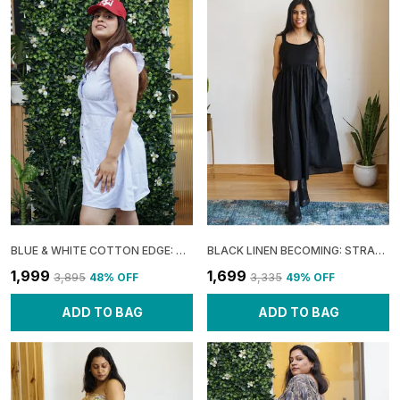
BLUE & WHITE COTTON EDGE: URBAN FRILL DRESS FOR WOMEN
BLACK LINEN BECOMING: STRAPPY FLARE DRESS FOR WOMEN
₹1,999
₹1,699
₹3,895
48
% OFF
₹3,335
49
% OFF
ADD TO BAG
ADD TO BAG