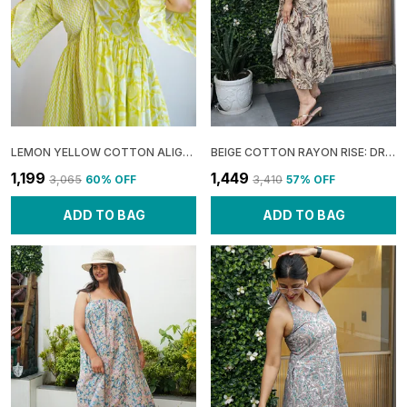
LEMON YELLOW COTTON ALIGNED: HALF COLLAR DRESS FOR WOMEN
BEIGE COTTON RAYON RISE: DRAPE SHOULDER MIDI DRESS FOR WOMEN
₹1,199
₹1,449
₹3,065
60
% OFF
₹3,410
57
% OFF
ADD TO BAG
ADD TO BAG