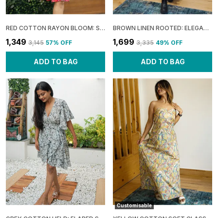
RED COTTON RAYON BLOOM: SLEEVELESS FLARE MINI DRESS FOR WOMEN
BROWN LINEN ROOTED: ELEGANT SLIT MAXI DRESS FOR WOMEN
₹1,349
₹1,699
₹3,145
57
% OFF
₹3,335
49
% OFF
ADD TO BAG
ADD TO BAG
Customisable