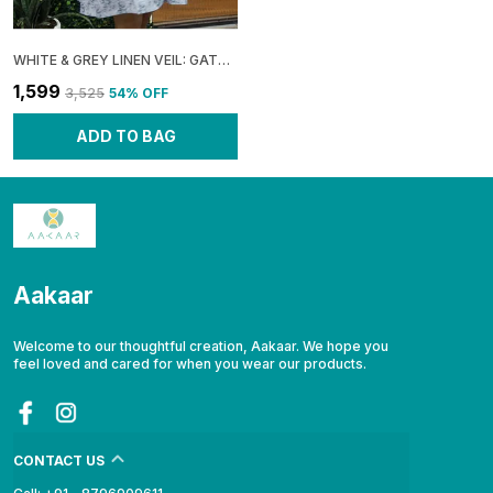
WHITE & GREY LINEN VEIL: GATHERED BOXY MINI DRESS FOR WOMEN
₹1,599
₹3,525
54
% OFF
ADD TO BAG
Aakaar
Welcome to our thoughtful creation, Aakaar. We hope you
feel loved and cared for when you wear our products.
CONTACT US