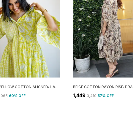
LEMON YELLOW COTTON ALIGNED: HALF COLLAR DRESS FOR WOMEN
₹1,449
3,065
60
% OFF
₹3,410
57
% OFF