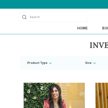
Search
HOME
BO
INV
Product Type
Size