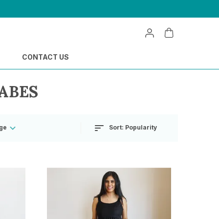
CONTACT US
ABES
Sort:
Popularity
ge