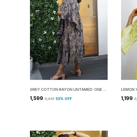
GREY COTTON RAYON UNTAMED: ONE SHOULDER MIDI DRESS FOR WOMEN
₹1,599
₹1,199
₹3,410
53
% OFF
₹