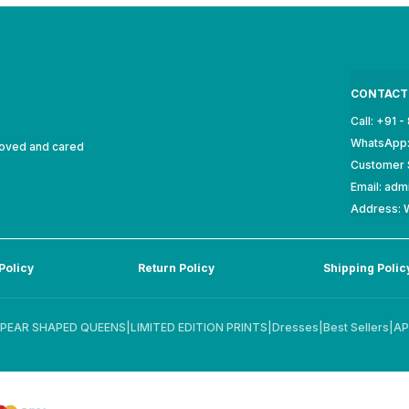
CONTACT
Call: +91 
WhatsApp:
loved and cared
Customer 
Email: ad
Address: W
Policy
Return Policy
Shipping Polic
PEAR SHAPED QUEENS
|
LIMITED EDITION PRINTS
|
Dresses
|
Best Sellers
|
AP