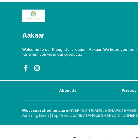
Aakaar
Welcome to our thoughtful creation, Aakaar. We hope you feel 
for when you wear our products.
About Us
Privacy 
Most searched on store
INVERTED TRIANGLE SHAPED BABES
|
Amazing Deals
|
Top Products
|
RECTANGLE SHAPED STUNNERS