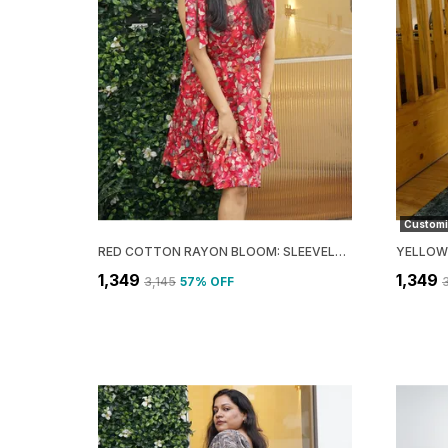
Customi
RED COTTON RAYON BLOOM: SLEEVELESS FLARE MINI DRESS FOR WOMEN
₹1,349
₹1,349
₹3,145
57
% OFF
₹