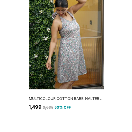
MULTICOLOUR COTTON BARE: HALTER A-LINE DRESS FOR WOMEN
₹1,499
₹3,035
50
% OFF