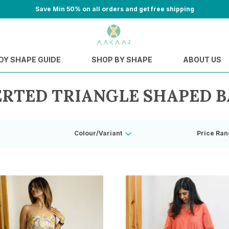
Save Min 50% on all orders and get free shipping
DY SHAPE GUIDE
SHOP BY SHAPE
ABOUT US
ERTED TRIANGLE SHAPED B
Colour/Variant
Price Ran