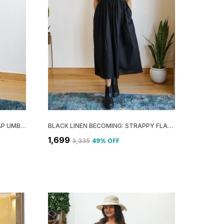
ORANGE COTTON STILL: OVERLAP UMBRELLA MINI DRESS FOR WOMEN
BLACK LINEN BECOMING: STRAPPY FLARE DRESS FOR WOMEN
₹1,699
₹3,335
49
% OFF