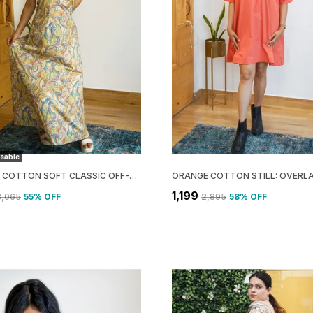
sable
YELLOW COTTON SOFT CLASSIC OFF-SHOULDER MAXI DRESS FOR WOMEN
₹1,199
3,065
55
% OFF
₹2,895
58
% OFF