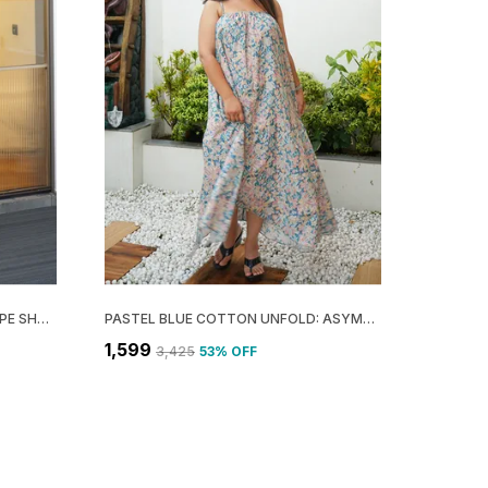
BEIGE COTTON RAYON RISE: DRAPE SHOULDER MIDI DRESS FOR WOMEN
PASTEL BLUE COTTON UNFOLD: ASYMMETRIC GATHERED MAXI DRESS FOR WOMEN
₹1,599
₹3,425
53
% OFF