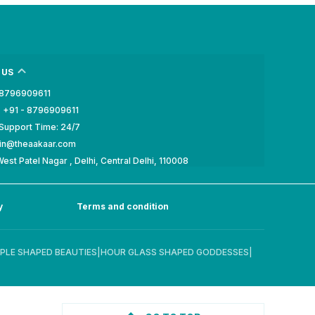
 US
- 8796909611
 +91 - 8796909611
Support Time: 24/7
min@theaakaar.com
est Patel Nagar , Delhi, Central Delhi, 110008
y
Terms and condition
PLE SHAPED BEAUTIES
|
HOUR GLASS SHAPED GODDESSES
|