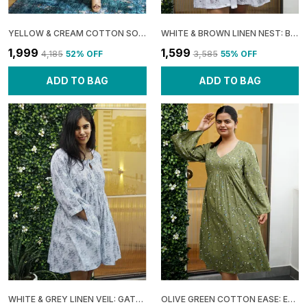
YELLOW & CREAM COTTON SOFT: SHOULDER SHRUG MAXI DRESS FOR WOMEN
WHITE & BROWN LINEN NEST: BOXY GATHERED DRESS FOR WOMEN
₹1,999
₹1,599
₹4,185
52
% OFF
₹3,585
55
% OFF
ADD TO BAG
ADD TO BAG
WHITE & GREY LINEN VEIL: GATHERED BOXY MINI DRESS FOR WOMEN
OLIVE GREEN COTTON EASE: EMPIRE FLARE MIDI DRESS FOR WOMEN