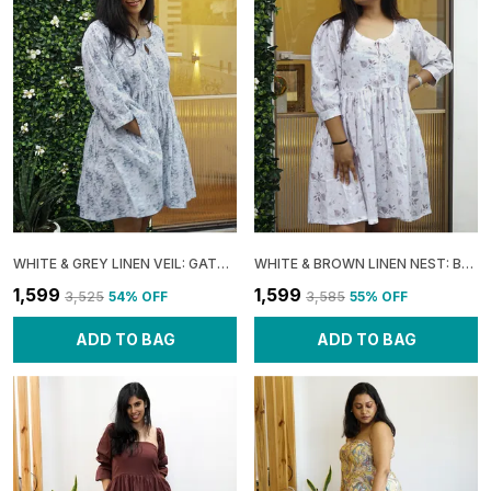
WHITE & GREY LINEN VEIL: GATHERED BOXY MINI DRESS FOR WOMEN
WHITE & BROWN LINEN NEST: BOXY GATHERED DRESS FOR WOMEN
₹1,599
₹1,599
₹3,525
54
% OFF
₹3,585
55
% OFF
ADD TO BAG
ADD TO BAG