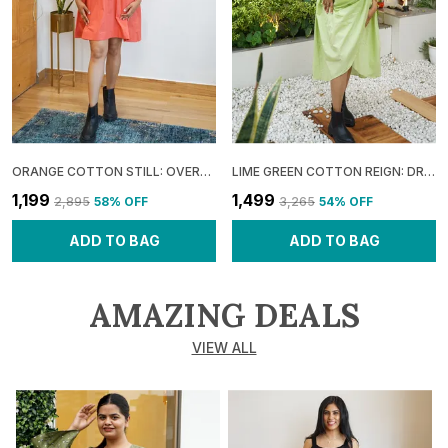
ORANGE COTTON STILL: OVERLAP UMBRELLA MINI DRESS FOR WOMEN
LIME GREEN COTTON REIGN: DRAPED COWL MIDI DRESS FOR WOMEN
₹1,199
₹1,499
₹2,895
58
% OFF
₹3,265
54
% OFF
ADD TO BAG
ADD TO BAG
AMAZING DEALS
VIEW ALL