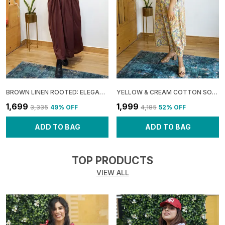
BROWN LINEN ROOTED: ELEGANT SLIT MAXI DRESS FOR WOMEN
YELLOW & CREAM COTTON SOFT: SHOULDER SHRUG MAXI DRESS FOR WOMEN
₹1,699
₹1,999
₹3,335
49
% OFF
₹4,185
52
% OFF
ADD TO BAG
ADD TO BAG
TOP PRODUCTS
VIEW ALL