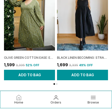
OLIVE GREEN COTTON EASE: EMPIRE FLARE MIDI DRESS FOR WOMEN
BLACK LINEN BECOMING: STRAPPY FLARE DRESS FOR WOMEN
₹1,599
₹1,699
₹
₹3,335
52
% OFF
₹3,335
49
% OFF
ADD TO BAG
ADD TO BAG
Home
Orders
Browse