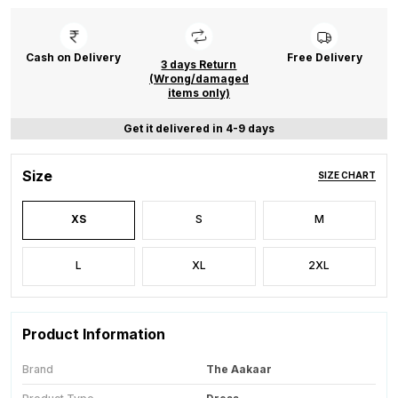
Cash on Delivery
Free Delivery
3 days Return
(Wrong/damaged
items only)
Get it delivered in 4-9 days
Size
SIZE CHART
XS
S
M
L
XL
2XL
Product Information
Brand
The Aakaar