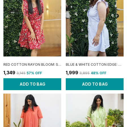
RED COTTON RAYON BLOOM: SLEEVELESS FLARE MINI DRESS FOR WOMEN
BLUE & WHITE COTTON EDGE: URBAN FRILL DRESS FOR WOMEN
₹1,349
₹1,999
₹3,145
57
% OFF
₹3,895
48
% OFF
ADD TO BAG
ADD TO BAG