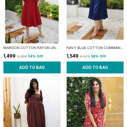
MAROON COTTON RAYON UNAPOLOGETIC: BACKLESS SHIFT DRESS FOR WOMEN
NAVY BLUE COTTON COMMAND: BALLOON TIERED MIDI DRESS FOR WOMEN
₹1,499
₹1,549
₹3,295
54
% OFF
₹3,575
56
% OFF
ADD TO BAG
ADD TO BAG