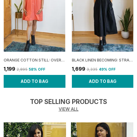
ORANGE COTTON STILL: OVERLAP UMBRELLA MINI DRESS FOR WOMEN
BLACK LINEN BECOMING: STRAPPY FLARE DRESS FOR WOMEN
₹1,199
₹1,699
₹2,895
58
% OFF
₹3,335
49
% OFF
ADD TO BAG
ADD TO BAG
TOP SELLING PRODUCTS
VIEW ALL