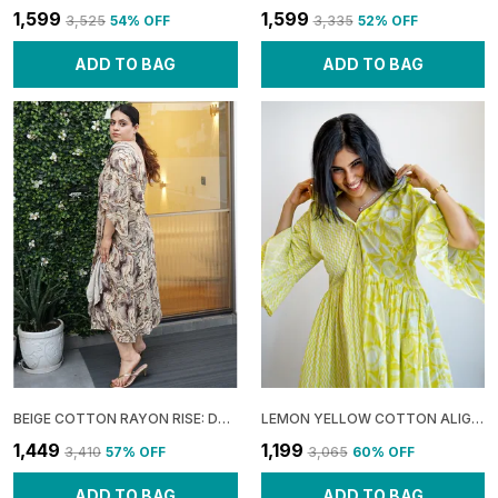
₹1,599
₹1,599
₹3,525
54
% OFF
₹3,335
52
% OFF
ADD TO BAG
ADD TO BAG
BEIGE COTTON RAYON RISE: DRAPE SHOULDER MIDI DRESS FOR WOMEN
LEMON YELLOW COTTON ALIGNED: HALF COLLAR DRESS FOR WOMEN
₹1,449
₹1,199
₹3,410
57
% OFF
₹3,065
60
% OFF
ADD TO BAG
ADD TO BAG