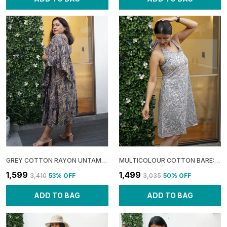
GREY COTTON RAYON UNTAMED: ONE SHOULDER MIDI DRESS FOR WOMEN
MULTICOLOUR COTTON BARE: HALTER A-LINE DRESS FOR WOMEN
₹1,599
₹1,499
₹3,410
53
% OFF
₹3,035
50
% OFF
ADD TO BAG
ADD TO BAG