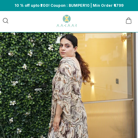
10 % off upto ₹200! Coupon : BUMPER10 | Min Order ₹4799