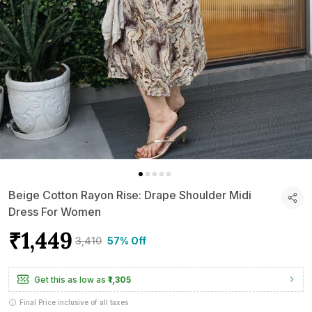
Beige Cotton Rayon Rise: Drape Shoulder Midi
Dress For Women
₹1,449
₹3,410
57% Off
Get this as low as
₹1,305
Final Price inclusive of all taxes