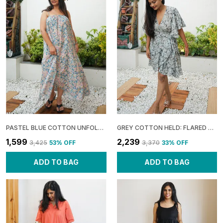
PASTEL BLUE COTTON UNFOLD: ASYMMETRIC GATHERED MAXI DRESS FOR WOMEN
GREY COTTON HELD: FLARED SLEEVE WRAP DRESS FOR WOMEN
₹1,599
₹2,239
₹3,425
53
% OFF
₹3,370
33
% OFF
ADD TO BAG
ADD TO BAG