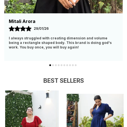
Malvika Srivastava
11/09/25
lume
I Have Zero Polyester And Body Hugging Clothes In My
g god's
Closet. So, When I Got To Know About This Brand, Had 
Obviously Give It A Try. IT IS WORTH EVER
..
know more
BEST SELLERS