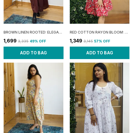
BROWN LINEN ROOTED: ELEGANT SLIT MAXI DRESS FOR WOMEN
RED COTTON RAYON BLOOM: SLEEVELESS FLARE MINI DRESS FOR WOMEN
₹1,699
₹1,349
₹3,335
49
% OFF
₹3,145
57
% OFF
ADD TO BAG
ADD TO BAG