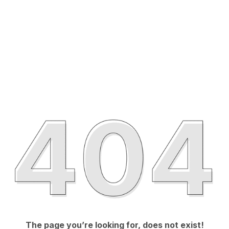
The page you’re looking for, does not exist!