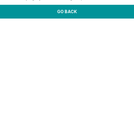
GO BACK