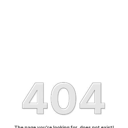
The page you’re looking for, does not exist!