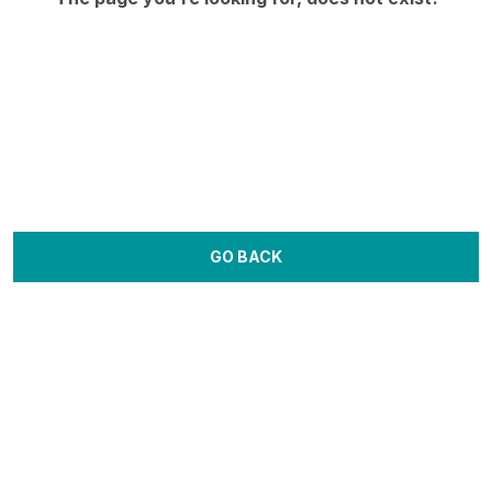
GO BACK